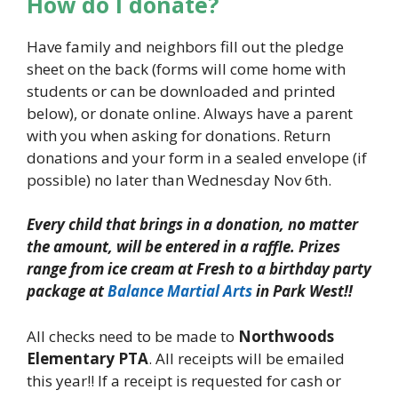
How do I donate?
Have family and neighbors fill out the pledge
sheet on the back (forms will come home with
students or can be downloaded and printed
below), or donate online. Always have a parent
with you when asking for donations. Return
donations and your form in a sealed envelope (if
possible) no later than Wednesday Nov 6th.
Every child that brings in a donation, no matter
the amount, will be
entered in a raffle. Prizes
range from ice cream at Fresh to a
birthday party
package at
Balance Martial Arts
in Park West!!
All checks need to be made to
Northwoods
Elementary PTA
. All receipts will be emailed
this year!! If a receipt is requested for cash or