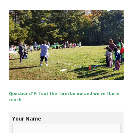
Questions? Fill out the form below and we will be in
touch!
Your Name