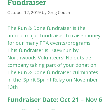
Fundraiser
October 12, 2019
by
Greg Couch
The Run & Done fundraiser is the
annual major fundraiser to raise money
for our many PTA events/programs.
This fundraiser is 100% run by
Northwoods Volunteers! No outside
company taking part of your donation.
The Run & Done fundraiser culminates
in the Spirit Sprint Relay on November
13th
Fundraiser Date:
Oct 21 – Nov 6