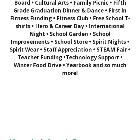
Board •
Cultural Arts • Family Picnic • Fifth
Grade Graduation Dinner & Dance • First in
Fitness Funding • Fitness Club • Free School T-
shirts •
Hero & Career Day • International
Night • School Garden • School
Improvements • School Store • Spirit Nights •
Spirit Wear • Staff Appreciation
•
STEAM Fair •
Teacher Funding •Technology Support •
Winter Food Drive • Yearbook and so much
more!