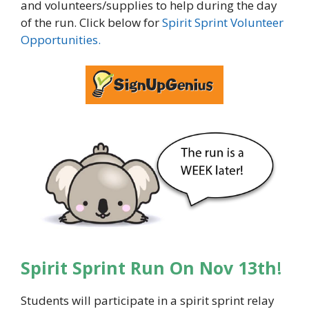
and volunteers/supplies to help during the day
of the run. Click below for
Spirit Sprint Volunteer
Opportunities.
Spirit Sprint Run On Nov 13th
!
Students will participate in a spirit sprint relay