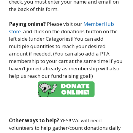
check, you must enter your name and email on
the back of this form.
Paying online?
Please visit our
MemberHub
store.
and click on the donations button on the
left side (under Categories)! You can add
multiple quantities to reach your desired
amount if needed. (You can also add a PTA
membership to your cart at the same time if you
haven’t joined already as membership will also
help us reach our fundraising goal!)
Other ways to help?
YES!! We will need
volunteers to help gather/count donations daily