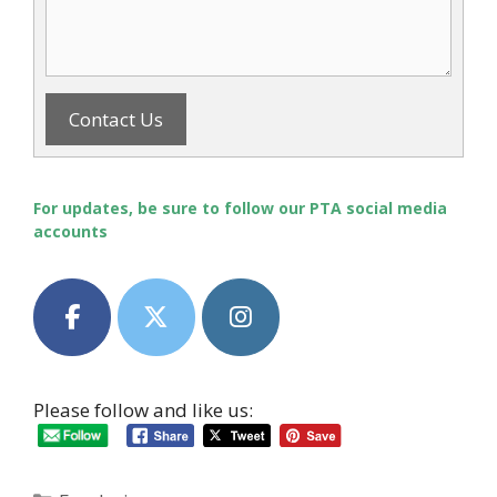
Contact Us
For updates, be sure to follow our PTA social media
accounts
Please follow and like us: