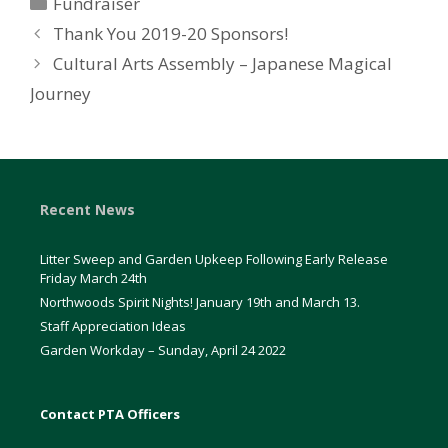
Categories
Fundraiser
Thank You 2019-20 Sponsors!
Cultural Arts Assembly – Japanese Magical
Journey
Recent News
Litter Sweep and Garden Upkeep Following Early Release
Friday March 24th
Northwoods Spirit Nights! January 19th and March 13.
Staff Appreciation Ideas
Garden Workday – Sunday, April 24 2022
Contact PTA Officers