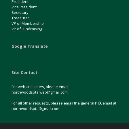
President
Vice President
Secretary
Treasurer
VP of Membership
VP of Fundraising
Google Translate
Site Contact
For website issues, please email
northwoodspta.web@gmail.com
For all other requests, please email the general PTA email at
northwoodspta@gmail.com