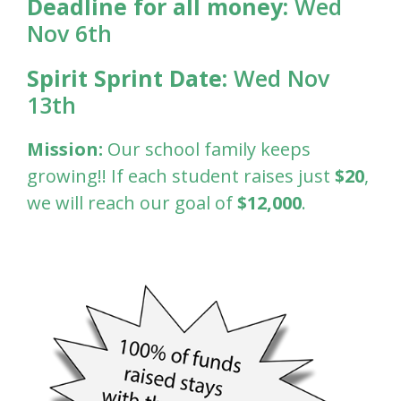
Deadline for all money:
Wed
Nov 6th
Spirit Sprint Date:
Wed Nov
13th
Mission:
Our school family keeps
growing!! If each student raises just
$20
,
we will reach our goal of
$12,000
.