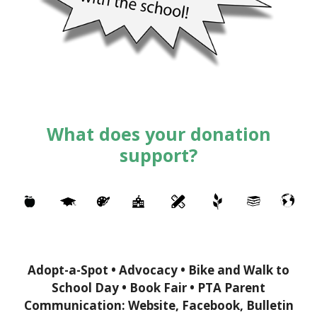
What does your donation
support?
Adopt-a-Spot • Advocacy • Bike and Walk to
School Day • Book Fair • PTA Parent
Communication: Website, Facebook, Bulletin