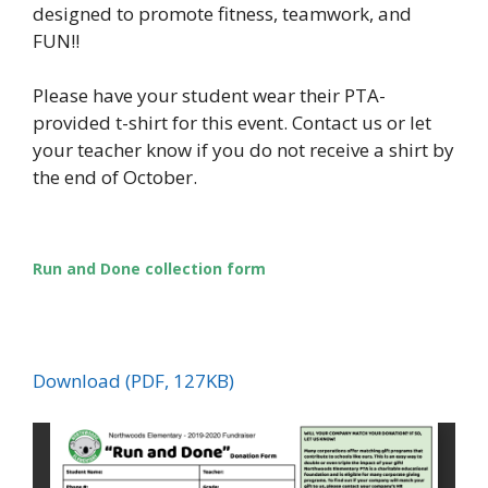
designed to promote fitness, teamwork, and
FUN!!
Please have your student wear their PTA-
provided t-shirt for this event. Contact us or let
your teacher know if you do not receive a shirt by
the end of October.
Run and Done collection form
Download (PDF, 127KB)