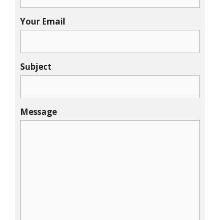
Your Email
Subject
Message