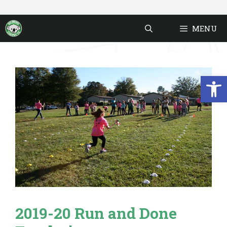
Skip
to
MENU
content
Open
2019-20 Run and Done