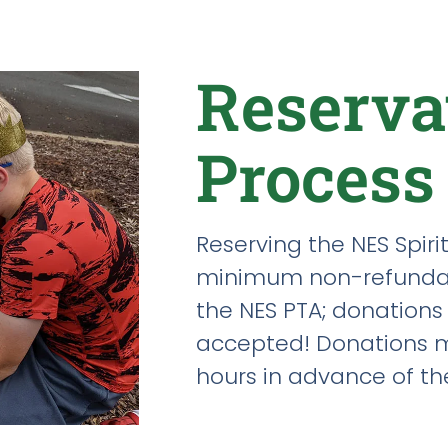
Reserva
Process
Reserving the NES Spirit
minimum non-refundab
the NES PTA; donations
accepted! Donations m
hours in advance of th