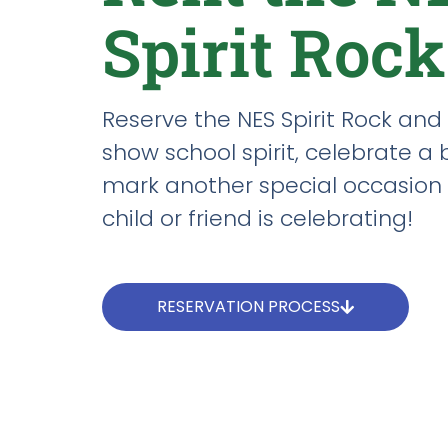
Spirit Rock
Reserve the NES Spirit Rock and 
show school spirit, celebrate a 
mark another special occasion 
child or friend is celebrating!
RESERVATION PROCESS