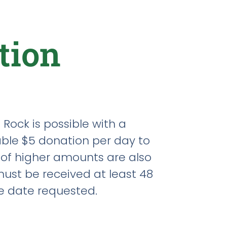
tion
 Rock is possible with a
le $5 donation per day to
 of higher amounts are also
ust be received at least 48
e date requested.