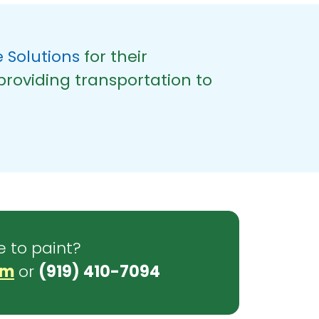
 Solutions
for their
providing transportation to
e to paint?
om
or
(919) 410-7094