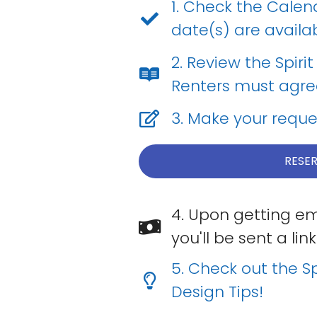
1. Check the Calen
date(s) are availab
2. Review the Spiri
Renters must agree 
3. Make your reque
RESER
4. Upon getting em
you'll be sent a l
5. Check out the Sp
Design Tips!