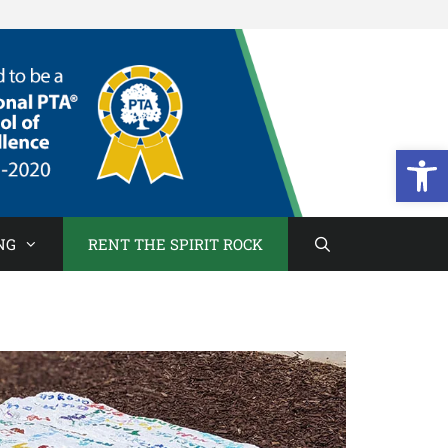
Open
NG
RENT THE SPIRIT ROCK