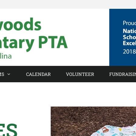
MS
CALENDAR
VOLUNTEER
FUNDRAISI
ES