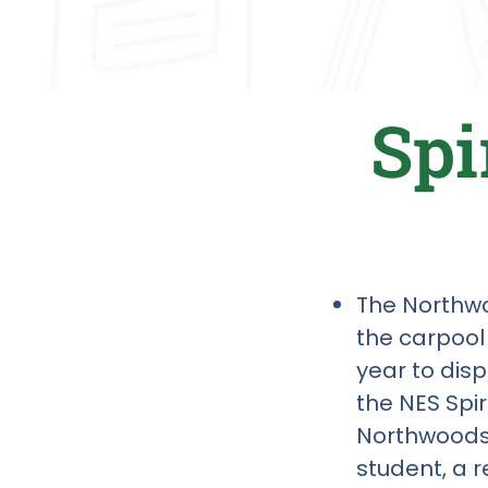
Spi
The Northwoo
the carpool
year to dis
the NES Spi
Northwoods 
student, a r