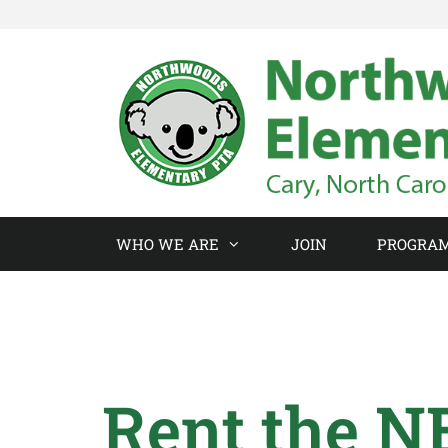
WHO WE ARE
JOIN
PROGRA
Rent the N