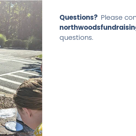
Questions?
Please con
northwoodsfundraisi
questions.