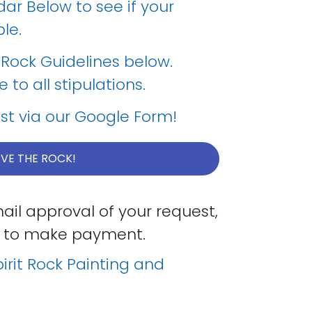
dar Below to see if your
le.
t Rock Guidelines below.
to all stipulations.
st via our Google Form!
VE THE ROCK!
ail approval of your request,
ink to make payment.
irit Rock Painting and