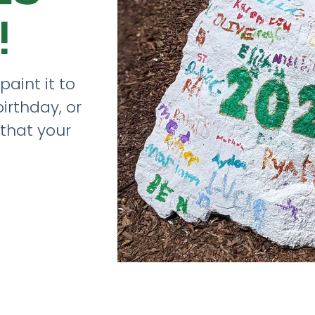
!
paint it to
birthday, or
that your