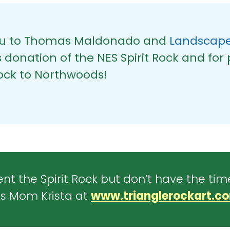
ou to Thomas Maldonado and
Landscape
donation of the NES Spirit Rock and for 
rock to Northwoods!
nt the Spirit Rock but don’t have the tim
s Mom Krista at
www.trianglerockart.c