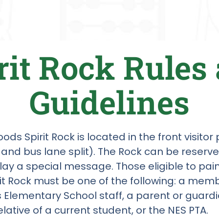
rit Rock Rules
Guidelines
ds Spirit Rock is located in the front visitor
 and bus lane split). The Rock can be reserv
play a special message. Those eligible to pa
rit Rock must be one of the following: a memb
Elementary School staff, a parent or guardi
elative of a current student, or the NES PTA.