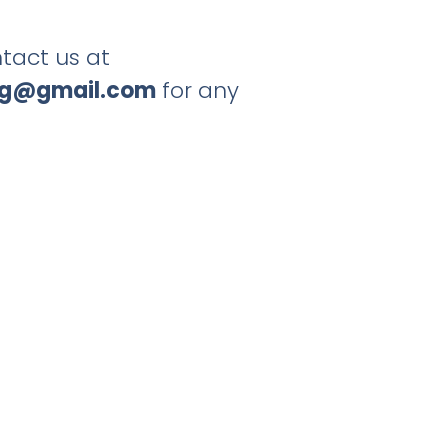
tact us at
ng@gmail.com
for any