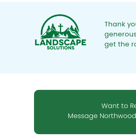
Thank y
generous 
get the 
Want to Re
Message Northwood