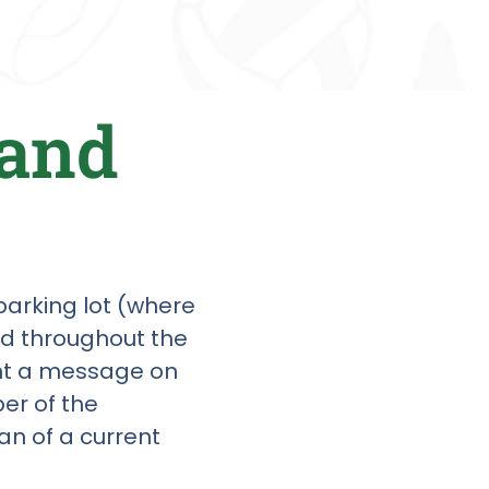
 and
 parking lot (where
ed throughout the
int a message on
er of the
an of a current