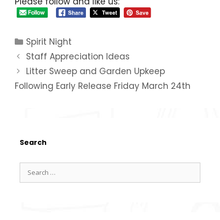
Please follow and like us:
Spirit Night
Staff Appreciation Ideas
Litter Sweep and Garden Upkeep
Following Early Release Friday March 24th
Search