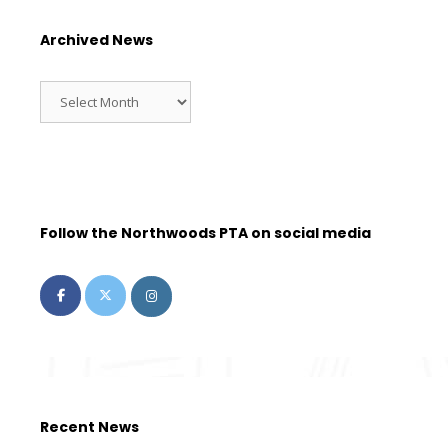
Archived News
Follow the Northwoods PTA on social media
Recent News