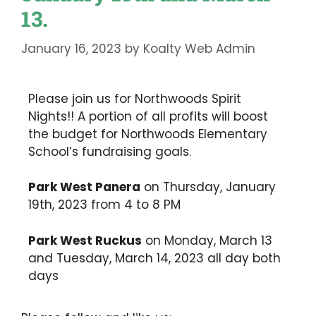
13.
January 16, 2023
by
Koalty Web Admin
Please join us for Northwoods Spirit
Nights!! A portion of all profits will boost
the budget for Northwoods Elementary
School’s fundraising goals.
Park West Panera
on Thursday, January
19th, 2023 from 4 to 8 PM
Park West Ruckus
on Monday, March 13
and Tuesday, March 14, 2023 all day both
days