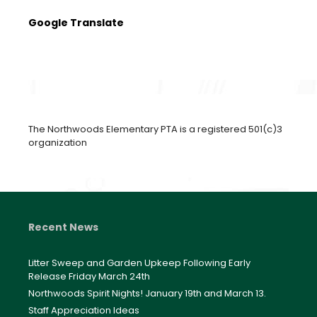
Google Translate
The Northwoods Elementary PTA is a registered 501(c)3
organization
Recent News
Litter Sweep and Garden Upkeep Following Early
Release Friday March 24th
Northwoods Spirit Nights! January 19th and March 13.
Staff Appreciation Ideas