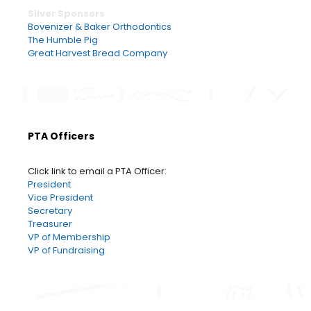
Silver Sponsors
Bovenizer & Baker Orthodontics
The Humble Pig
Great Harvest Bread Company
PTA Officers
Click link to email a PTA Officer:
President
Vice President
Secretary
Treasurer
VP of Membership
VP of Fundraising