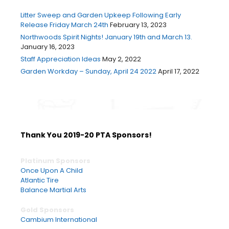
Litter Sweep and Garden Upkeep Following Early
Release Friday March 24th
February 13, 2023
Northwoods Spirit Nights! January 19th and March 13.
January 16, 2023
Staff Appreciation Ideas
May 2, 2022
Garden Workday – Sunday, April 24 2022
April 17, 2022
Thank You 2019-20 PTA Sponsors!
Platinum Sponsors
Once Upon A Child
Atlantic Tire
Balance Martial Arts
Gold Sponsors
Cambium International