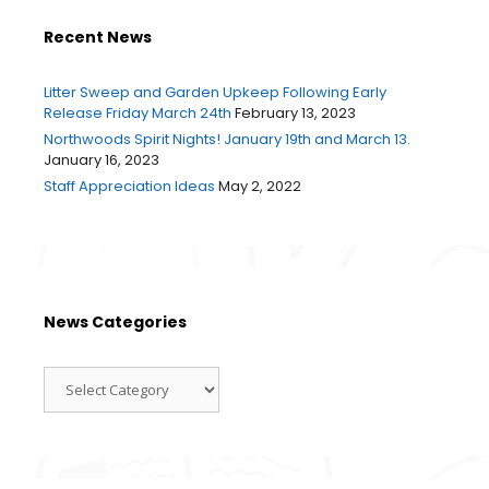
Recent News
Litter Sweep and Garden Upkeep Following Early
Release Friday March 24th
February 13, 2023
Northwoods Spirit Nights! January 19th and March 13.
January 16, 2023
Staff Appreciation Ideas
May 2, 2022
News Categories