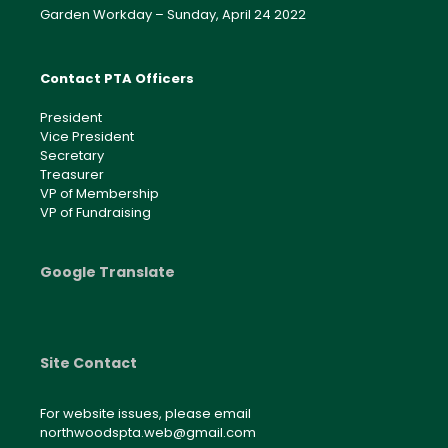
Garden Workday – Sunday, April 24 2022
Contact PTA Officers
President
Vice President
Secretary
Treasurer
VP of Membership
VP of Fundraising
Google Translate
Site Contact
For website issues, please email
northwoodspta.web@gmail.com