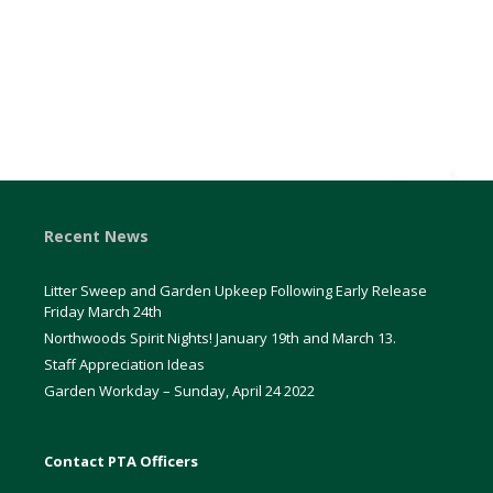
Recent News
Litter Sweep and Garden Upkeep Following Early Release
Friday March 24th
Northwoods Spirit Nights! January 19th and March 13.
Staff Appreciation Ideas
Garden Workday – Sunday, April 24 2022
Contact PTA Officers