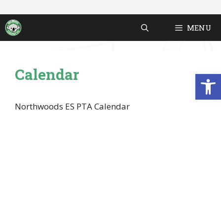
Skip
to
MENU
content
Calendar
Open
Northwoods ES PTA Calendar