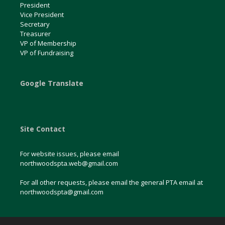
President
Vice President
Secretary
Treasurer
VP of Membership
VP of Fundraising
Google Translate
Site Contact
For website issues, please email
northwoodspta.web@gmail.com
For all other requests, please email the general PTA email at
northwoodspta@gmail.com