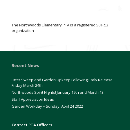
The Northwoods Elementary PTA is a registered 501(c)3
organization
Recent News
Litter Sweep and Garden Upkeep Following Early Release
Friday March 24th
Northwoods Spirit Nights! January 19th and March 13.
Staff Appreciation Ideas
Garden Workday – Sunday, April 24 2022
Contact PTA Officers