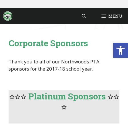
Skip
to
MENU
content
Corporate Sponsors
Open
Thank you to all of our Northwoods PTA
sponsors for the 2017-18 school year.
Platinum Sponsors