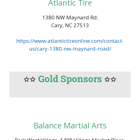
Atlantic Tire
1380 NW Maynard Rd.
Cary, NC 27513
https://www.atlantictireonline.com/contact-
us/cary-1380-nw-maynard-road/
Gold Sponsors
Balance Martial Arts