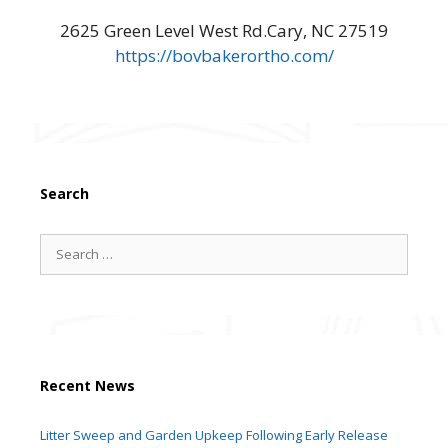
2625 Green Level West Rd.Cary, NC 27519
https://bovbakerortho.com/
Search
Search
for:
Recent News
Litter Sweep and Garden Upkeep Following Early Release