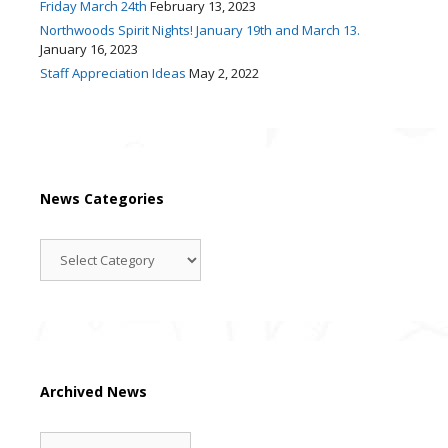
Friday March 24th
February 13, 2023
Northwoods Spirit Nights! January 19th and March 13.
January 16, 2023
Staff Appreciation Ideas
May 2, 2022
News Categories
News
Categories
Archived News
Archived