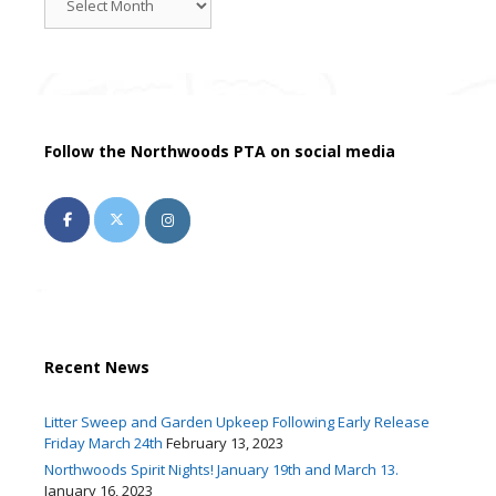
News
Follow the Northwoods PTA on social media
Recent News
Litter Sweep and Garden Upkeep Following Early Release
Friday March 24th
February 13, 2023
Northwoods Spirit Nights! January 19th and March 13.
January 16, 2023