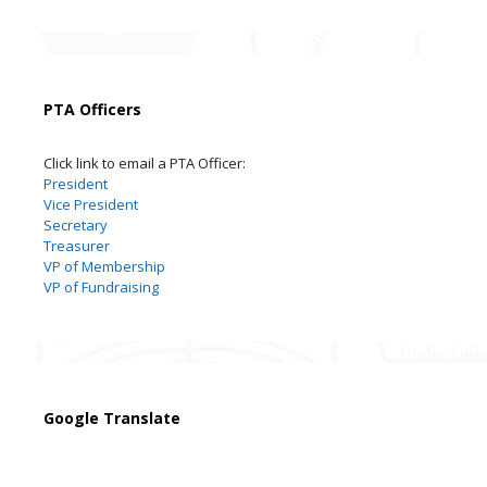
PTA Officers
Click link to email a PTA Officer:
President
Vice President
Secretary
Treasurer
VP of Membership
VP of Fundraising
Google Translate