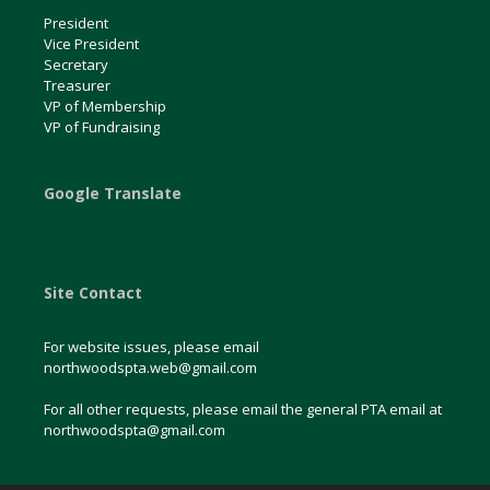
President
Vice President
Secretary
Treasurer
VP of Membership
VP of Fundraising
Google Translate
Site Contact
For website issues, please email
northwoodspta.web@gmail.com
For all other requests, please email the general PTA email at
northwoodspta@gmail.com