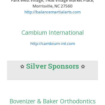
Park West Village, 1408 Village Market Place,
Morrisville, NC 27560
http://balancemartialarts.com
Cambium International
http://cambium-int.com
Silver Sponsors
Bovenizer & Baker Orthodontics