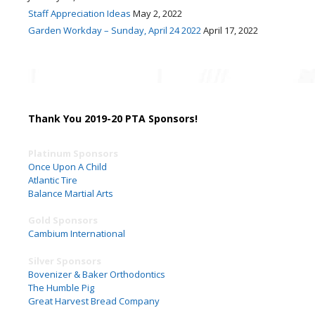
Staff Appreciation Ideas
May 2, 2022
Garden Workday – Sunday, April 24 2022
April 17, 2022
Thank You 2019-20 PTA Sponsors!
Platinum Sponsors
Once Upon A Child
Atlantic Tire
Balance Martial Arts
Gold Sponsors
Cambium International
Silver Sponsors
Bovenizer & Baker Orthodontics
The Humble Pig
Great Harvest Bread Company