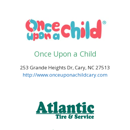
Once Upon a Child
253 Grande Heights Dr, Cary, NC 27513
http://www.onceuponachildcary.com