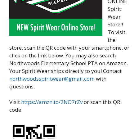
ONLINE
Spirit
Wear
Store!!
To visit
the
store, scan the QR code with your smartphone, or
click on the link below. You may also search
Northwoods Elementary School PTA on Amazon.
Your Spirit Wear ships directly to you! Contact
northwoodsspiritwear@gmail.com
with
questions.
Visit
https://amzn.to/2NO7rZv
or scan this QR
code.