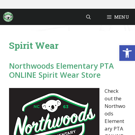
Skip
to
MENU
content
Spirit Wear
Open
Northwoods Elementary PTA
ONLINE Spirit Wear Store
Check
out the
Northwo
ods
Element
ary PTA