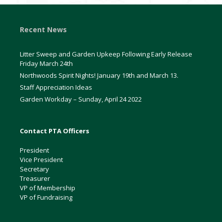
Recent News
Litter Sweep and Garden Upkeep Following Early Release
Friday March 24th
Northwoods Spirit Nights! January 19th and March 13.
Staff Appreciation Ideas
Garden Workday – Sunday, April 24 2022
Contact PTA Officers
President
Vice President
Secretary
Treasurer
VP of Membership
VP of Fundraising