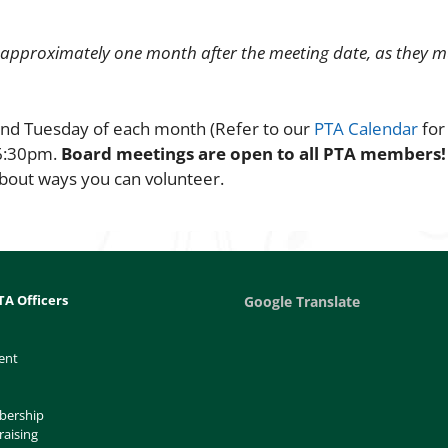
 approximately one month after the meeting date, as they m
ond Tuesday of each month (Refer to our
PTA Calendar
for
 6:30pm.
Board meetings are open to all PTA members
bout ways you can volunteer.
TA Officers
Google Translate
ent
bership
raising