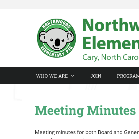
Skip
to
content
WHO WE ARE
JOIN
PROGRA
Meeting Minutes
Meeting minutes for both Board and Genera