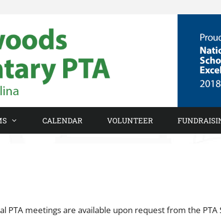
MS
CALENDAR
VOLUNTEER
FUNDRAISI
l PTA meetings are available upon request from the PTA 