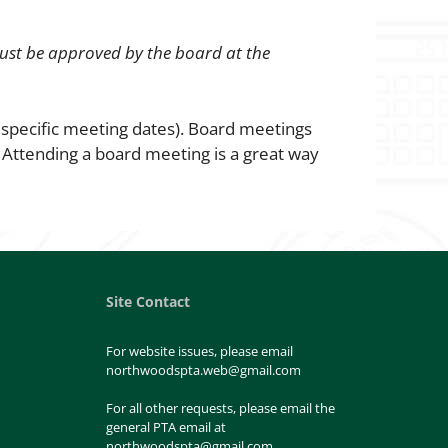
ust be approved by the board at the
 specific meeting dates). Board meetings
!
Attending a board meeting is a great way
Site Contact
For website issues, please email
northwoodspta.web@gmail.com
For all other requests, please email the
general PTA email at
northwoodspta@gmail.com