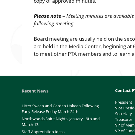
copy of approved minutes.
Please note
–
Meeting minutes are available
following meeting.
Board meeting are usually held on the sec
are held in the Media Center, beginning at
to meet other PTA members and to learn a
Contact P
Recent News
President
Litter Sweep and Garden Upkeep Following
Vice Presid
Early Release Friday March 24th
Secretary
Northwoods Spirit Nights! January 19th and
Treasurer
March 13.
VP of Mem
VP of Fund
Staff Appreciation Ideas