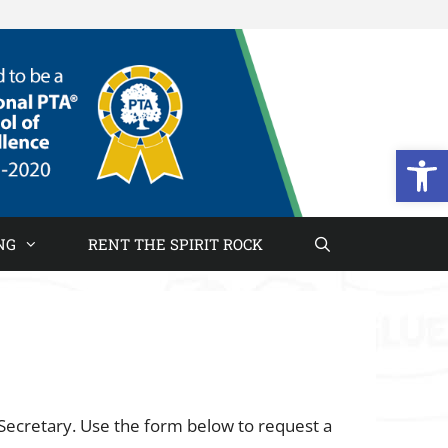
Open
NG
RENT THE SPIRIT ROCK
Secretary. Use the form below to request a