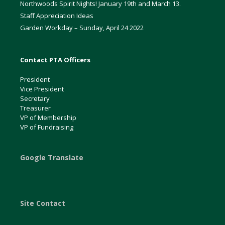
Northwoods Spirit Nights! January 19th and March 13.
Staff Appreciation Ideas
Garden Workday – Sunday, April 24 2022
Contact PTA Officers
President
Vice President
Secretary
Treasurer
VP of Membership
VP of Fundraising
Google Translate
Site Contact