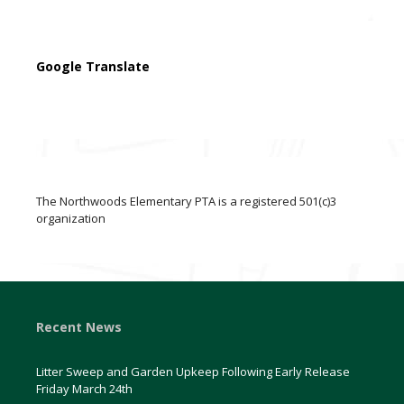
Google Translate
The Northwoods Elementary PTA is a registered 501(c)3
organization
Recent News
Litter Sweep and Garden Upkeep Following Early Release
Friday March 24th