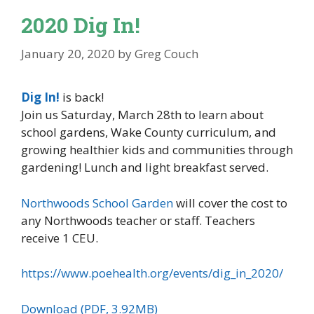
2020 Dig In!
January 20, 2020
by
Greg Couch
Dig In!
is back!
Join us Saturday, March 28th to learn about
school gardens, Wake County curriculum, and
growing healthier kids and communities through
gardening! Lunch and light breakfast served.
Northwoods School Garden
will cover the cost to
any Northwoods teacher or staff. Teachers
receive 1 CEU.
https://www.poehealth.org/events/dig_in_2020/
Download (PDF, 3.92MB)