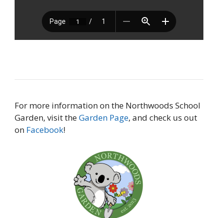
For more information on the Northwoods School
Garden, visit the
Garden Page
, and check us out
on
Facebook
!