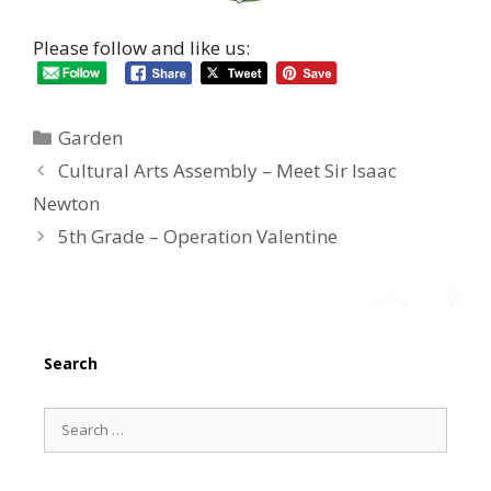
Please follow and like us:
Categories
Garden
Cultural Arts Assembly – Meet Sir Isaac
Newton
5th Grade – Operation Valentine
Search
Search
for: