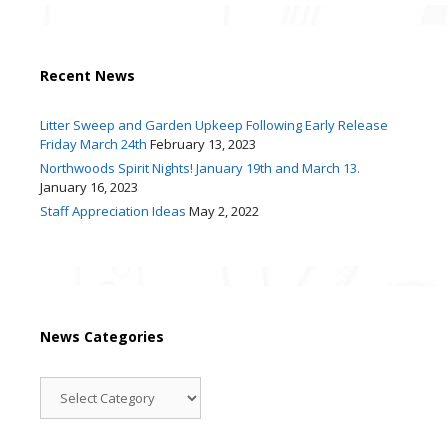
Recent News
Litter Sweep and Garden Upkeep Following Early Release
Friday March 24th
February 13, 2023
Northwoods Spirit Nights! January 19th and March 13.
January 16, 2023
Staff Appreciation Ideas
May 2, 2022
News Categories
News
Categories