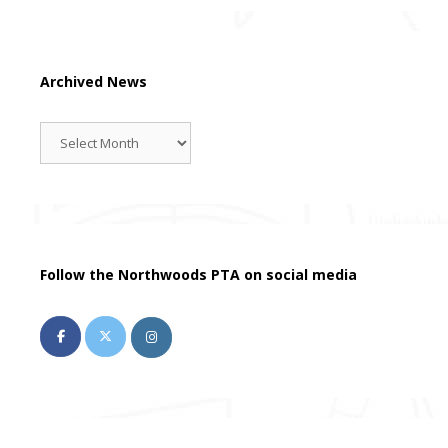
Archived News
Archived
News
Follow the Northwoods PTA on social media