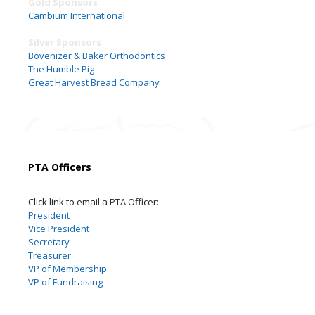
Gold Sponsors
Cambium International
Silver Sponsors
Bovenizer & Baker Orthodontics
The Humble Pig
Great Harvest Bread Company
PTA Officers
Click link to email a PTA Officer:
President
Vice President
Secretary
Treasurer
VP of Membership
VP of Fundraising