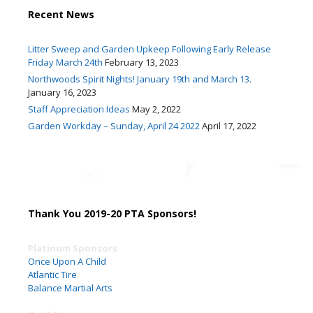
Recent News
Litter Sweep and Garden Upkeep Following Early Release
Friday March 24th
February 13, 2023
Northwoods Spirit Nights! January 19th and March 13.
January 16, 2023
Staff Appreciation Ideas
May 2, 2022
Garden Workday – Sunday, April 24 2022
April 17, 2022
Thank You 2019-20 PTA Sponsors!
Platinum Sponsors
Once Upon A Child
Atlantic Tire
Balance Martial Arts